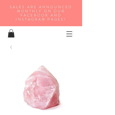
SALES ARE ANNOUNCED
MONTHLY ON OUR
FA
CEBOOK AND
INSTAGRAM PAGES!