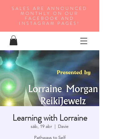
SALES ARE ANNOUNCED
MONTHLY ON OUR
FA
CEBOOK AND
INSTAGRAM PAGES!
Learning with Lorraine
sáb, 19 abr
  |  
Davie
Pathways to Self