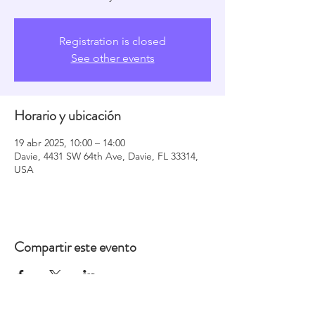
Registration is closed
See other events
Horario y ubicación
19 abr 2025, 10:00 – 14:00
Davie, 4431 SW 64th Ave, Davie, FL 33314,
USA
Compartir este evento