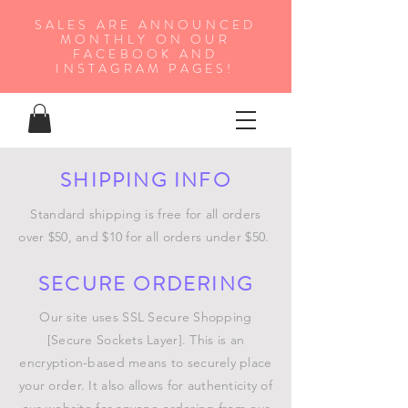
SALES ARE ANNOUNCED
MONTHLY ON OUR
FA
CEBOOK AND
INSTAGRAM PAGES!
SHIPPING INFO
Standard shipping is free for all orders
over $50, and $10 for all orders under $50.
SECURE ORDERING
Our site uses SSL Secure Shopping
[Secure Sockets Layer]. This is an
encryption-based means to securely place
your order. It also allows for authenticity of