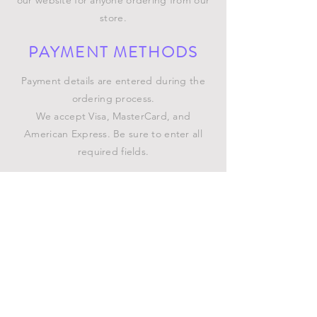
our website for anyone ordering from our
store.
PAYMENT METHODS
Payment details are entered during the
ordering process.
We accept Visa, MasterCard, and
American Express. Be sure to enter all
required fields.
SHIPPING INFO
GENERAL INFO
©2023 by Chatterbox of
South Florida