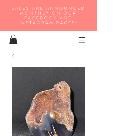
SALES ARE ANNOUNCED
MONTHLY ON OUR
FA
CEBOOK AND
INSTAGRAM PAGES!