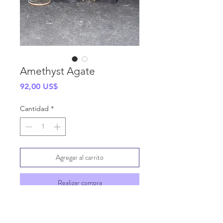
Amethyst Agate
Precio
92,00 US$
Cantidad
*
Agregar al carrito
Realizar compra