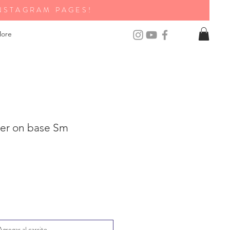
NSTAGRAM PAGES!
ore
ter on base Sm
Agregar al carrito