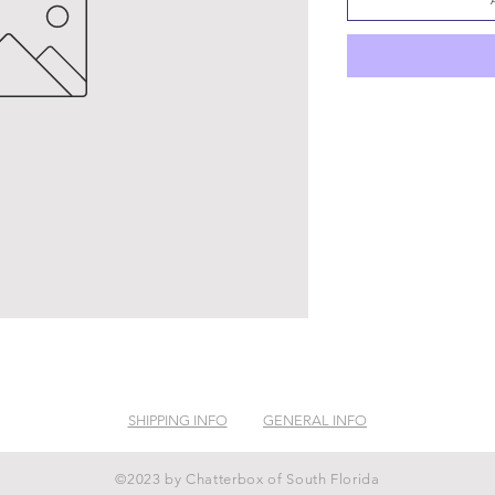
SHIPPING INFO
GENERAL INFO
©2023 by Chatterbox of South Florida