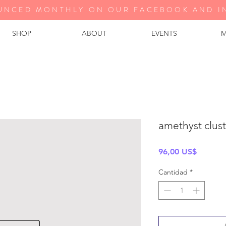
UNCED MONTHLY ON OUR FA
CEBOOK AND I
SHOP
ABOUT
EVENTS
M
amethyst clus
Precio
96,00 US$
Cantidad
*