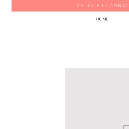
SALES ARE ANNO
HOME