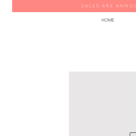
SALES ARE ANNO
HOME