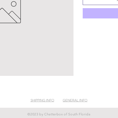
SHIPPING INFO
GENERAL INFO
©2023 by Chatterbox of South Florida