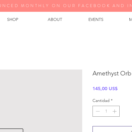
UNCED MONTHLY ON OUR FA
CEBOOK AND I
SHOP
ABOUT
EVENTS
M
Amethyst Orb
Precio
145,00 US$
Cantidad
*