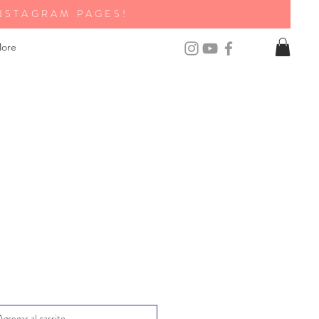
NSTAGRAM PAGES!
ore
Agregar al carrito