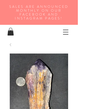
SALES ARE ANNOUNCED
MONTHLY ON OUR
FA
CEBOOK AND
INSTAGRAM PAGES!