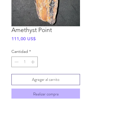
Amethyst Point
Precio
111,00 US$
Cantidad
*
Agregar al carrito
Realizar compra
SHIPPING INFO