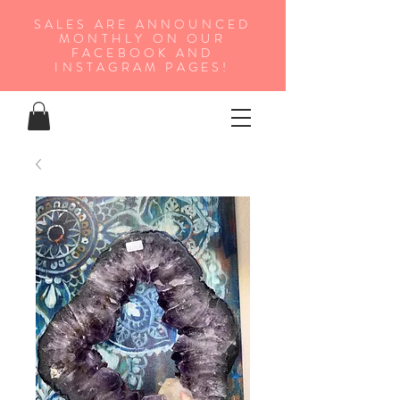
SALES ARE ANNOUNCED
MONTHLY ON OUR
FA
CEBOOK AND
INSTAGRAM PAGES!