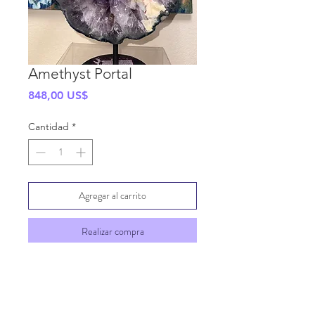
Amethyst Portal
Precio
848,00 US$
Cantidad
*
Agregar al carrito
Realizar compra
SHIPPING INFO