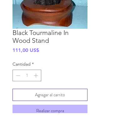
Black Tourmaline In
Wood Stand
Precio
111,00 US$
Cantidad
*
Agregar al carrito
Realizar compra
SHIPPING INFO