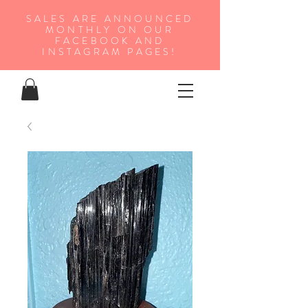
SALES ARE ANNOUNCED
MONTHLY ON OUR
FA
CEBOOK AND
INSTAGRAM PAGES!