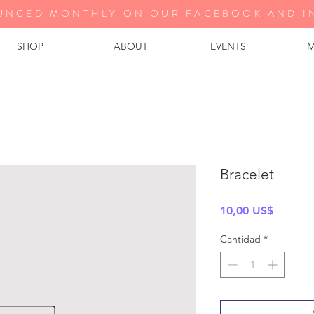
UNCED MONTHLY ON OUR FA
CEBOOK AND I
SHOP
ABOUT
EVENTS
M
Bracelet
Precio
10,00 US$
Cantidad
*