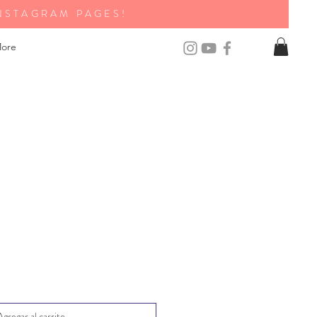
NSTAGRAM PAGES!
ore
Agregar al carrito