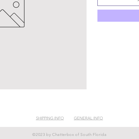
SHIPPING INFO
GENERAL INFO
©2023 by Chatterbox of South Florida