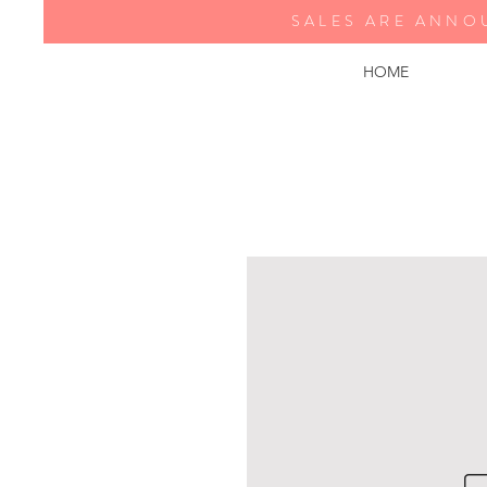
SALES ARE ANNO
HOME