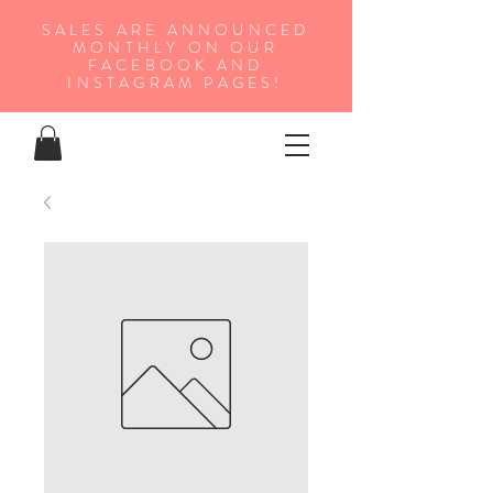
SALES ARE ANNOUNCED
MONTHLY ON OUR
FA
CEBOOK AND
INSTAGRAM PAGES!