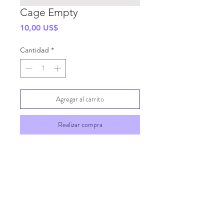
Cage Empty
Precio
10,00 US$
Cantidad
*
Agregar al carrito
Realizar compra
SHIPPING INFO
GENERAL INFO