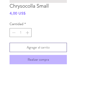
Chrysocolla Small
Precio
4,00 US$
Cantidad
*
Agregar al carrito
Realizar compra
SHIPPING INFO
GENERAL INFO