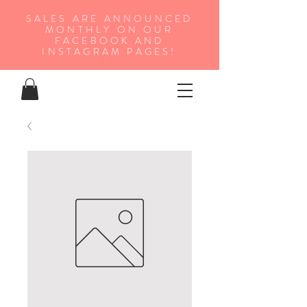
SALES ARE ANNOUNCED
MONTHLY ON OUR
FA
CEBOOK AND
INSTAGRAM PAGES!