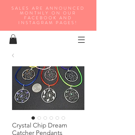
SALES ARE ANNOUNCED
MONTHLY ON OUR
FA
CEBOOK AND
INSTAGRAM PAGES!
Crystal Chip Dream
Catcher Pendants