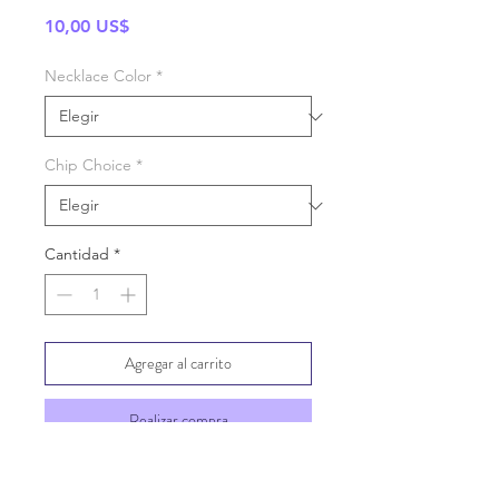
Precio
10,00 US$
Necklace Color
*
Chip Choice
*
Cantidad
*
Agregar al carrito
Realizar compra