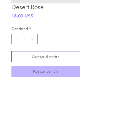
Desert Rose
Precio
16,00 US$
Cantidad
*
Agregar al carrito
Realizar compra
SHIPPING INFO
GENERAL INFO