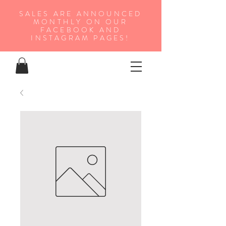
SALES ARE ANNOUNCED
MONTHLY ON OUR
FA
CEBOOK AND
INSTAGRAM PAGES!