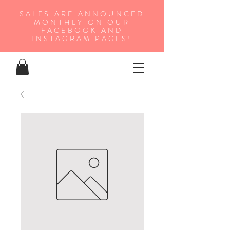
SALES ARE ANNOUNCED
MONTHLY ON OUR
FA
CEBOOK AND
INSTAGRAM PAGES!