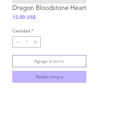
Dragon Bloodstone Heart
Precio
12,00 US$
Cantidad
*
Agregar al carrito
Realizar compra
SHIPPING INFO
GENERAL INFO