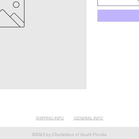
SHIPPING INFO
GENERAL INFO
©2023 by Chatterbox of South Florida