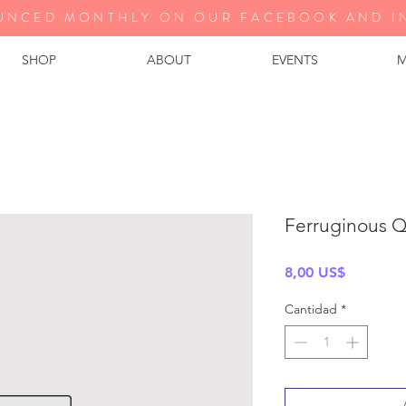
UNCED MONTHLY ON OUR FA
CEBOOK AND I
SHOP
ABOUT
EVENTS
M
Ferruginous Q
Precio
8,00 US$
Cantidad
*