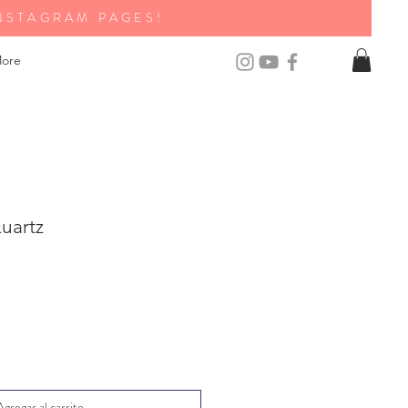
NSTAGRAM PAGES!
ore
uartz
Agregar al carrito