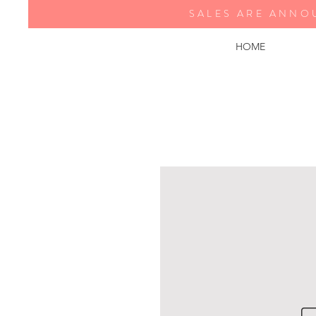
SALES ARE ANNO
HOME