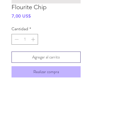
Flourite Chip
Precio
7,00 US$
Cantidad
*
Agregar al carrito
Realizar compra
SHIPPING INFO
GENERAL INFO