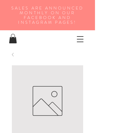
SALES ARE ANNOUNCED
MONTHLY ON OUR
FA
CEBOOK AND
INSTAGRAM PAGES!