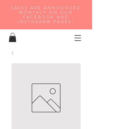
SALES ARE ANNOUNCED
MONTHLY ON OUR
FA
CEBOOK AND
INSTAGRAM PAGES!