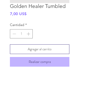
Golden Healer Tumbled
Precio
7,00 US$
Cantidad
*
Agregar al carrito
Realizar compra
SHIPPING INFO
GENERAL INFO