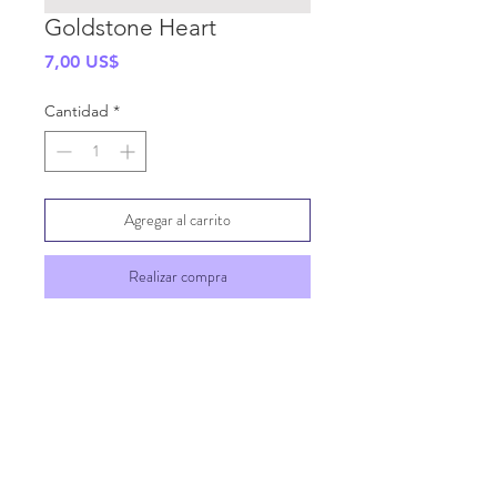
Goldstone Heart
Precio
7,00 US$
Cantidad
*
Agregar al carrito
Realizar compra
SHIPPING INFO
GENERAL INFO