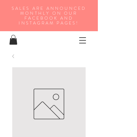
SALES ARE ANNOUNCED
MONTHLY ON OUR
FA
CEBOOK AND
INSTAGRAM PAGES!