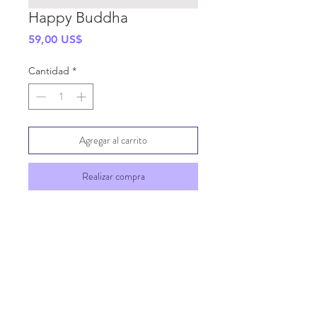
Happy Buddha
Precio
59,00 US$
Cantidad
*
Agregar al carrito
Realizar compra
SHIPPING INFO
GENERAL INFO