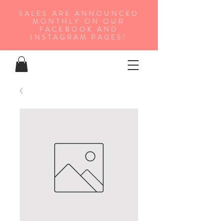
SALES ARE ANNOUNCED
MONTHLY ON OUR
FA
CEBOOK AND
INSTAGRAM PAGES!