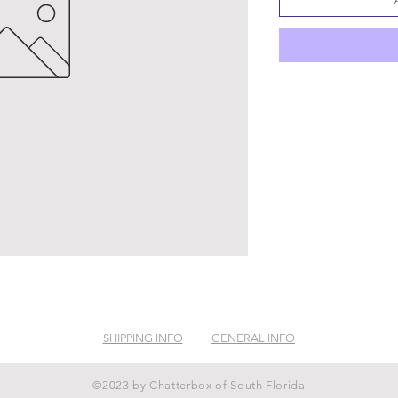
SHIPPING INFO
GENERAL INFO
©2023 by Chatterbox of South Florida