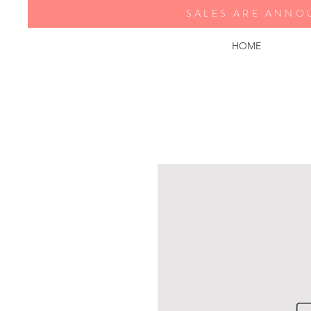
SALES ARE ANNO
HOME