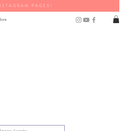
NSTAGRAM PAGES!
ore
Agregar al carrito