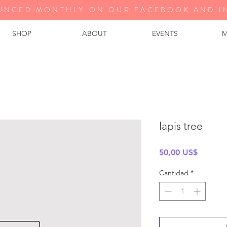
UNCED MONTHLY ON OUR FA
CEBOOK AND I
SHOP
ABOUT
EVENTS
M
lapis tree
Precio
50,00 US$
Cantidad
*