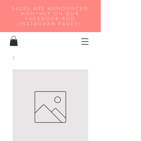
SALES ARE ANNOUNCED
MONTHLY ON OUR
FA
CEBOOK AND
INSTAGRAM PAGES!