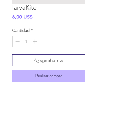
larvaKite
Precio
6,00 US$
Cantidad
*
Agregar al carrito
Realizar compra
SHIPPING INFO
GENERAL INFO