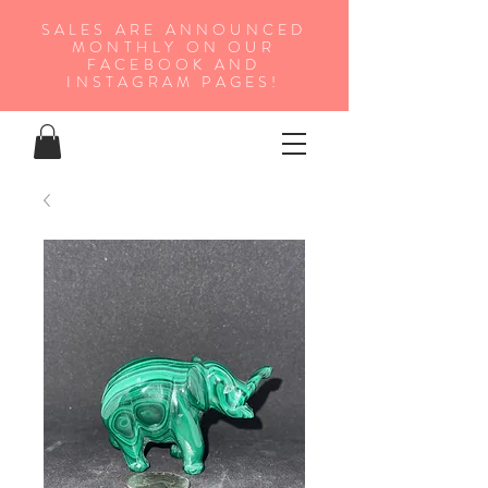
SALES ARE ANNOUNCED
MONTHLY ON OUR
FA
CEBOOK AND
INSTAGRAM PAGES!