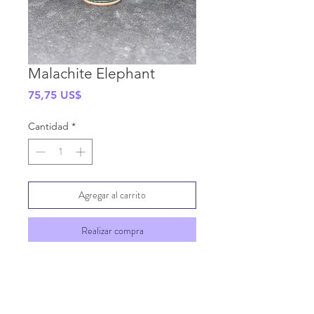
Malachite Elephant
Precio
75,75 US$
Cantidad
*
Agregar al carrito
Realizar compra
SHIPPING INFO