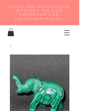
SALES ARE ANNOUNCED
MONTHLY ON OUR
FA
CEBOOK AND
INSTAGRAM PAGES!