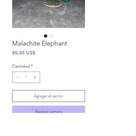
Malachite Elephant
Precio
85,85 US$
Cantidad
*
Agregar al carrito
Realizar compra