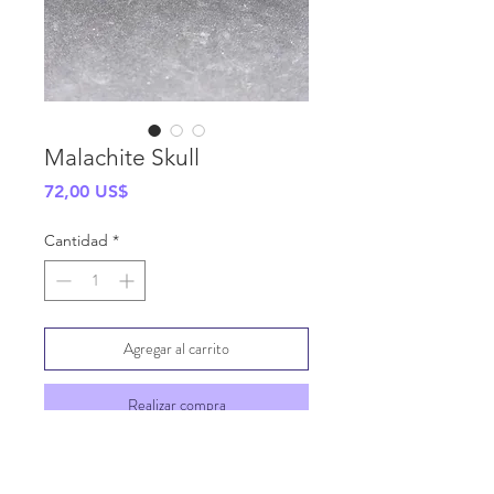
Malachite Skull
Precio
72,00 US$
Cantidad
*
Agregar al carrito
Realizar compra