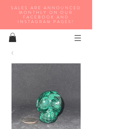
SALES ARE ANNOUNCED
MONTHLY ON OUR
FA
CEBOOK AND
INSTAGRAM PAGES!