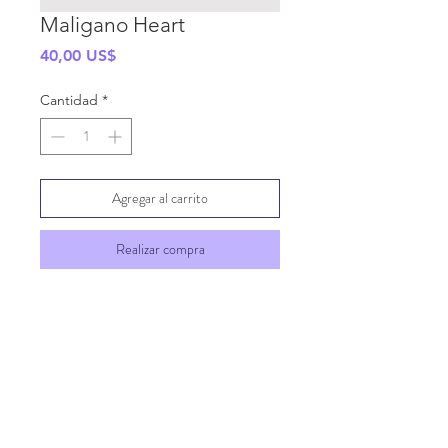
Maligano Heart
Precio
40,00 US$
Cantidad
*
Agregar al carrito
Realizar compra
SHIPPING INFO
GENERAL INFO