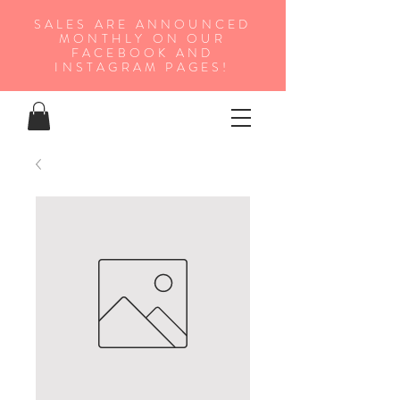
SALES ARE ANNOUNCED
MONTHLY ON OUR
FA
CEBOOK AND
INSTAGRAM PAGES!