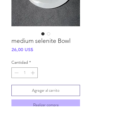
medium selenite Bowl
Precio
26,00 US$
Cantidad
*
Agregar al carrito
Realizar compra