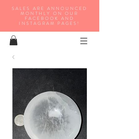
SALES ARE ANNOUNCED
MONTHLY ON OUR
FA
CEBOOK AND
INSTAGRAM PAGES!