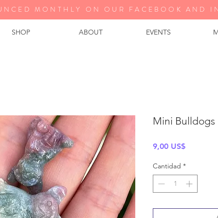
UNCED MONTHLY ON OUR FA
CEBOOK AND I
SHOP
ABOUT
EVENTS
M
Mini Bulldogs 
Precio
9,00 US$
Cantidad
*