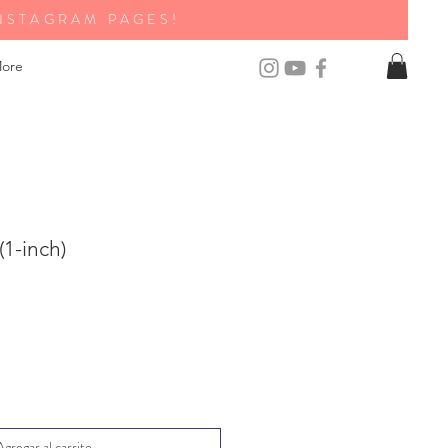
NSTAGRAM PAGES!
ore
(1-inch)
Agregar al carrito