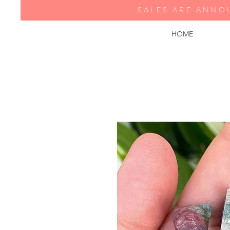
SALES ARE ANNO
HOME