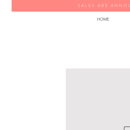
SALES ARE ANNO
HOME