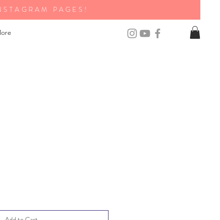
NSTAGRAM PAGES!
ore
Add to Cart