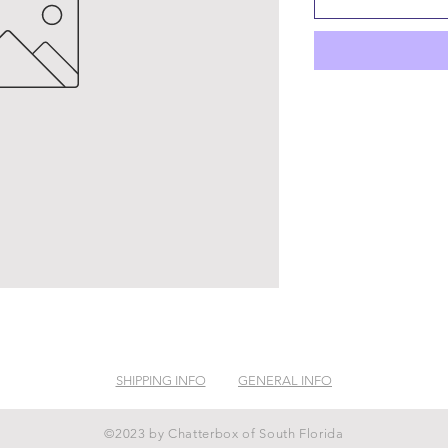
SHIPPING INFO
GENERAL INFO
©2023 by Chatterbox of South Florida