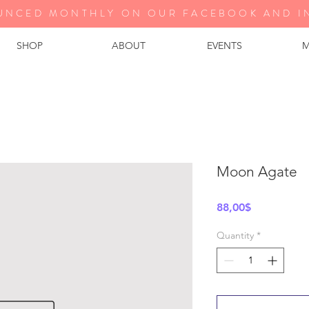
UNCED MONTHLY ON OUR FA
CEBOOK AND I
SHOP
ABOUT
EVENTS
M
Moon Agate
Price
88,00$
Quantity
*