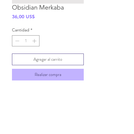
Obsidian Merkaba
Precio
36,00 US$
Cantidad
*
Agregar al carrito
Realizar compra
SHIPPING INFO
GENERAL INFO