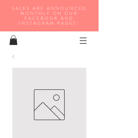
SALES ARE ANNOUNCED
MONTHLY ON OUR
FA
CEBOOK AND
INSTAGRAM PAGES!