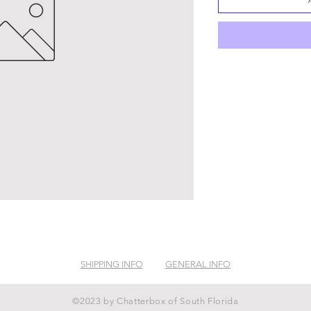
SHIPPING INFO
GENERAL INFO
©2023 by Chatterbox of South Florida