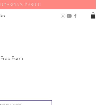
NSTAGRAM PAGES!
ore
 Free Form
Agregar al carrito