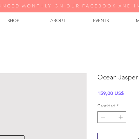
UNCED MONTHLY ON OUR FA
CEBOOK AND I
SHOP
ABOUT
EVENTS
M
Ocean Jasper
Precio
159,00 US$
Cantidad
*