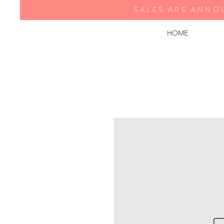
SALES ARE ANNO
HOME