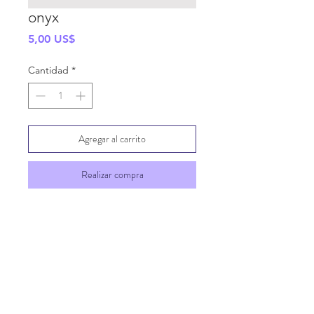
onyx
Precio
5,00 US$
Cantidad
*
Agregar al carrito
Realizar compra
SHIPPING INFO
GENERAL INFO