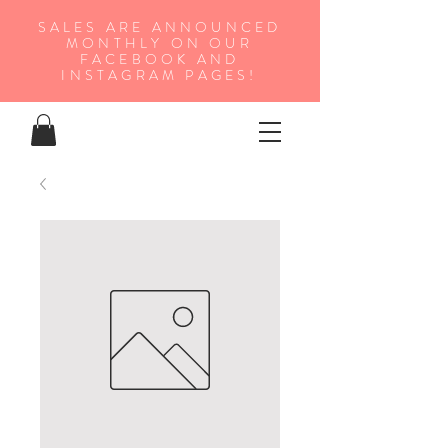
SALES ARE ANNOUNCED
MONTHLY ON OUR
FA
CEBOOK AND
INSTAGRAM PAGES!