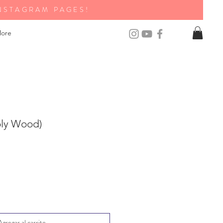
NSTAGRAM PAGES!
ore
oly Wood)
Agregar al carrito