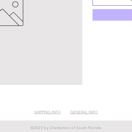
SHIPPING INFO
GENERAL INFO
©2023 by Chatterbox of South Florida