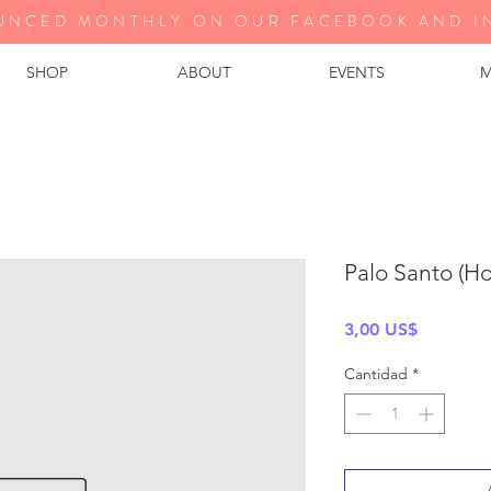
UNCED MONTHLY ON OUR FA
CEBOOK AND I
SHOP
ABOUT
EVENTS
M
Palo Santo (H
Precio
3,00 US$
Cantidad
*