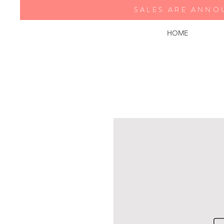
SALES ARE ANNO
HOME