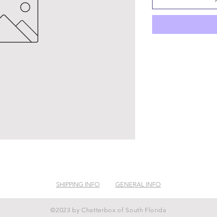
SHIPPING INFO
GENERAL INFO
©2023 by Chatterbox of South Florida