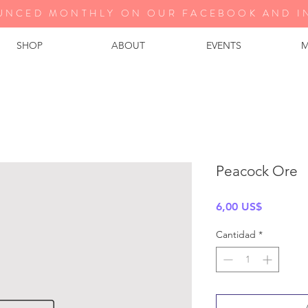
UNCED MONTHLY ON OUR FA
CEBOOK AND I
SHOP
ABOUT
EVENTS
M
Peacock Ore
Precio
6,00 US$
Cantidad
*