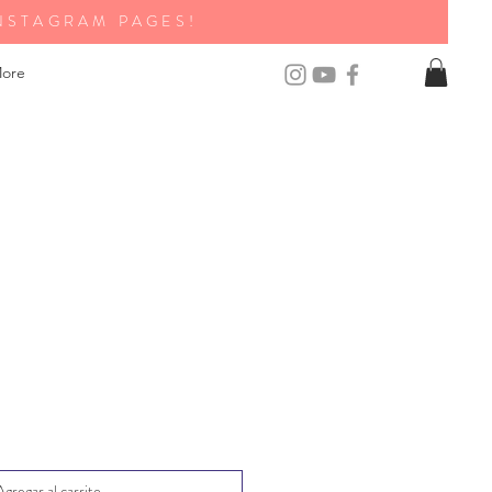
NSTAGRAM PAGES!
ore
Agregar al carrito