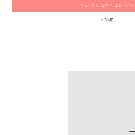
SALES ARE ANNO
HOME