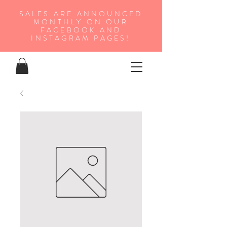
SALES ARE ANNOUNCED
MONTHLY ON OUR
FA
CEBOOK AND
INSTAGRAM PAGES!