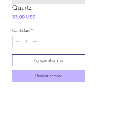
Quartz
Precio
33,00 US$
Cantidad
*
Agregar al carrito
Realizar compra
SHIPPING INFO
GENERAL INFO