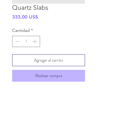
Quartz Slabs
Precio
333,00 US$
Cantidad
*
Agregar al carrito
Realizar compra
SHIPPING INFO
GENERAL INFO