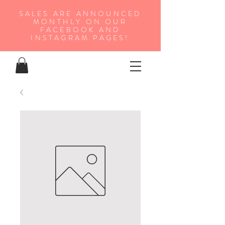
SALES ARE ANNOUNCED
MONTHLY ON OUR
FA
CEBOOK AND
INSTAGRAM PAGES!