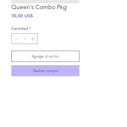
Queen's Combo Pkg
Precio
35,00 US$
Cantidad
*
Agregar al carrito
Realizar compra
SHIPPING INFO
GENERAL INFO