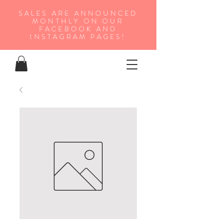
SALES ARE ANNOUNCED
MONTHLY ON OUR
FA
CEBOOK AND
INSTAGRAM PAGES!