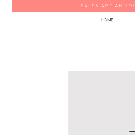
SALES ARE ANNO
HOME