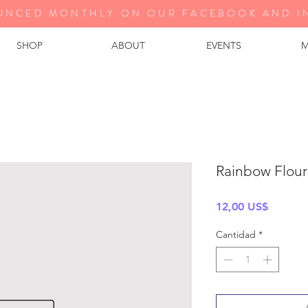
UNCED MONTHLY ON OUR FA
CEBOOK AND I
SHOP
ABOUT
EVENTS
M
Rainbow Flouri
Precio
12,00 US$
Cantidad
*