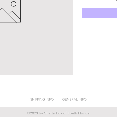
SHIPPING INFO
GENERAL INFO
©2023 by Chatterbox of South Florida