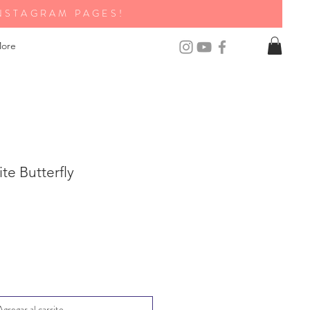
NSTAGRAM PAGES!
ore
te Butterfly
Agregar al carrito