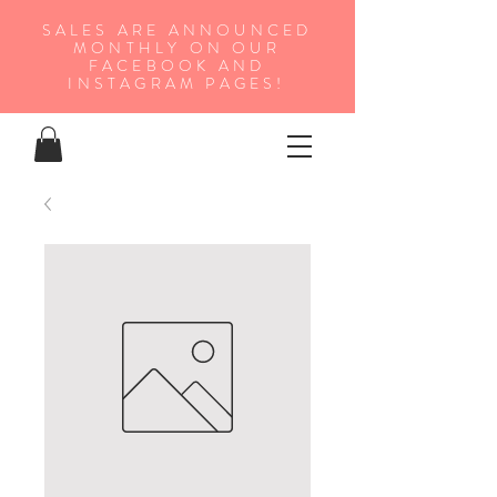
SALES ARE ANNOUNCED
MONTHLY ON OUR
FA
CEBOOK AND
INSTAGRAM PAGES!