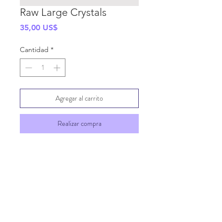
Raw Large Crystals
Precio
35,00 US$
Cantidad
*
Agregar al carrito
Realizar compra
SHIPPING INFO
GENERAL INFO