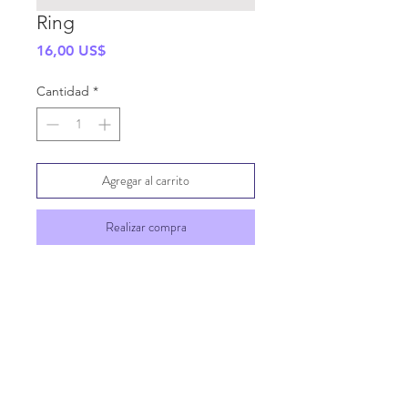
Ring
Precio
16,00 US$
Cantidad
*
Agregar al carrito
Realizar compra
SHIPPING INFO
GENERAL INFO