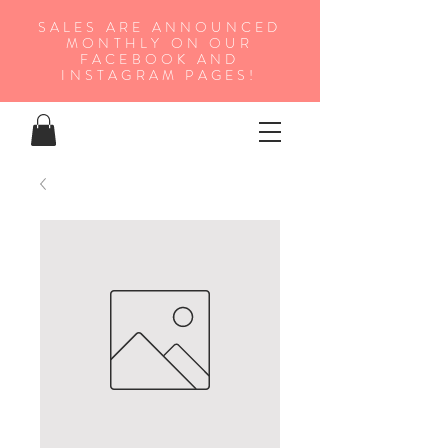
SALES ARE ANNOUNCED
MONTHLY ON OUR
FA
CEBOOK AND
INSTAGRAM PAGES!