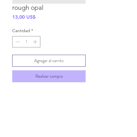
rough opal
Precio
13,00 US$
Cantidad
*
Agregar al carrito
Realizar compra
SHIPPING INFO
GENERAL INFO