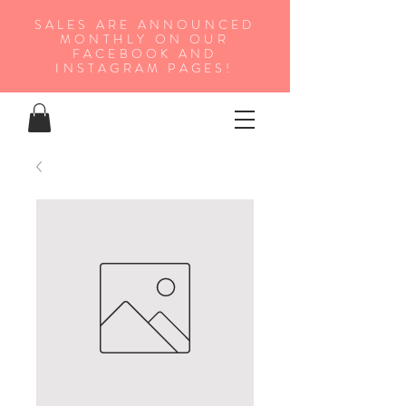
SALES ARE ANNOUNCED
MONTHLY ON OUR
FA
CEBOOK AND
INSTAGRAM PAGES!