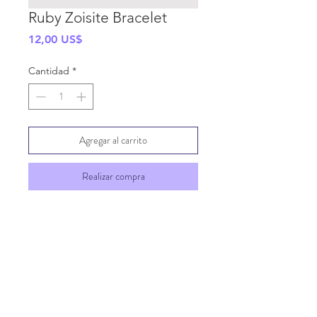
Ruby Zoisite Bracelet
Precio
12,00 US$
Cantidad
*
Agregar al carrito
Realizar compra
SHIPPING INFO
GENERAL INFO