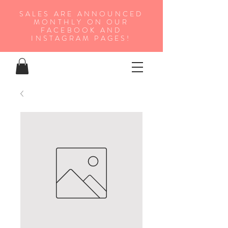
SALES ARE ANNOUNCED
MONTHLY ON OUR
FA
CEBOOK AND
INSTAGRAM PAGES!