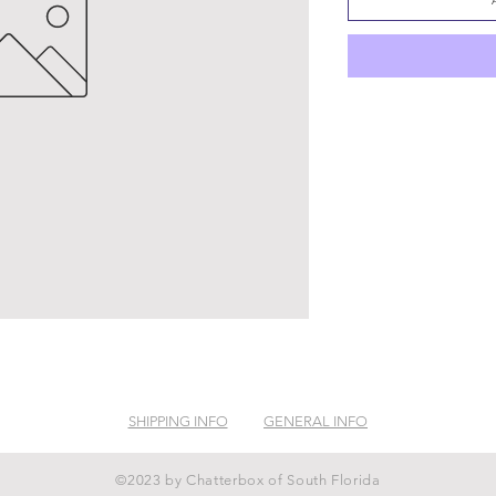
SHIPPING INFO
GENERAL INFO
©2023 by Chatterbox of South Florida