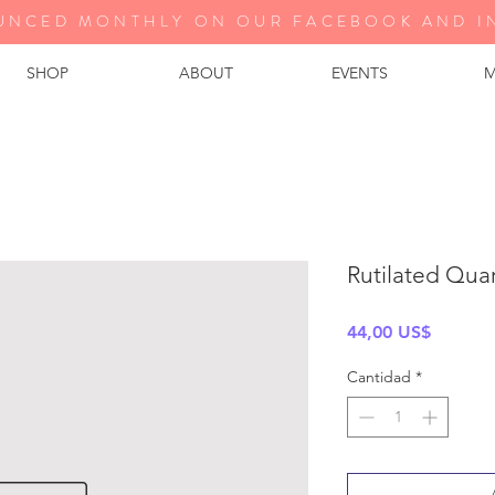
UNCED MONTHLY ON OUR FA
CEBOOK AND I
SHOP
ABOUT
EVENTS
M
Rutilated Qua
Precio
44,00 US$
Cantidad
*