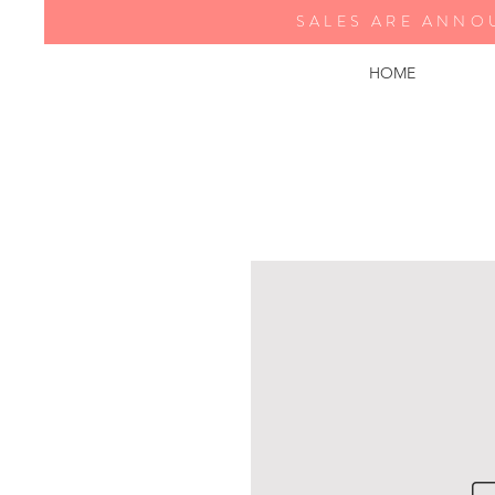
SALES ARE ANNO
HOME