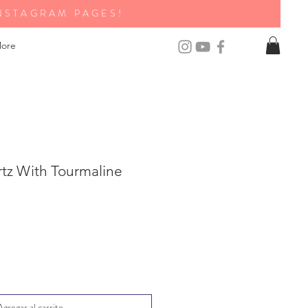
NSTAGRAM PAGES!
ore
rtz With Tourmaline
Agregar al carrito