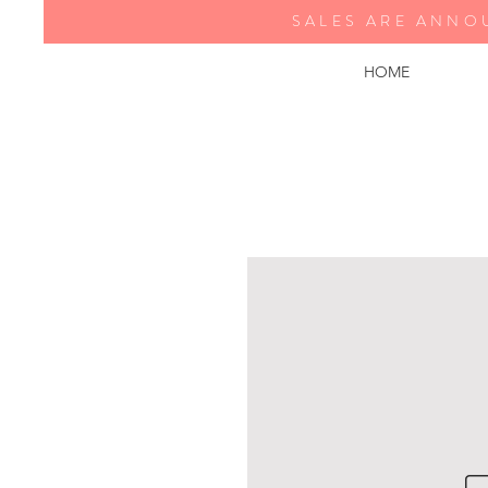
SALES ARE ANNO
HOME