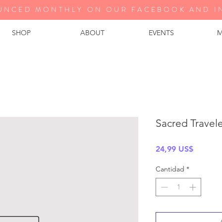
UNCED MONTHLY ON OUR FA
CEBOOK AND I
SHOP
ABOUT
EVENTS
M
Sacred Travel
Precio
24,99 US$
Cantidad
*