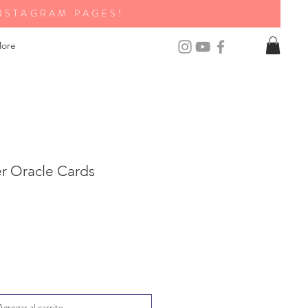
NSTAGRAM PAGES!
ore
er Oracle Cards
Agregar al carrito