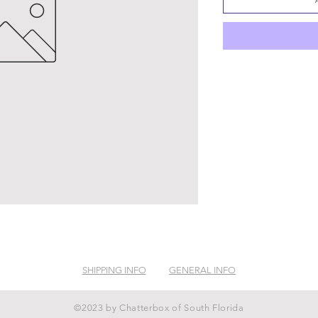
SHIPPING INFO
GENERAL INFO
©2023 by Chatterbox of South Florida