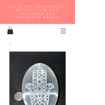
SALES ARE ANNOUNCED
MONTHLY ON OUR
FA
CEBOOK AND
INSTAGRAM PAGES!