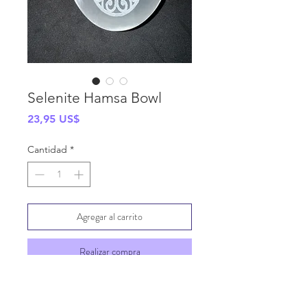
Selenite Hamsa Bowl
Precio
23,95 US$
Cantidad
*
Agregar al carrito
Realizar compra