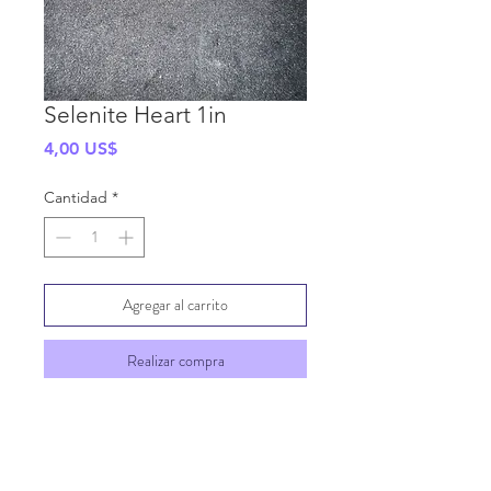
Selenite Heart 1in
Precio
4,00 US$
Cantidad
*
Agregar al carrito
Realizar compra
SHIPPING INFO