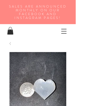
SALES ARE ANNOUNCED
MONTHLY ON OUR
FA
CEBOOK AND
INSTAGRAM PAGES!