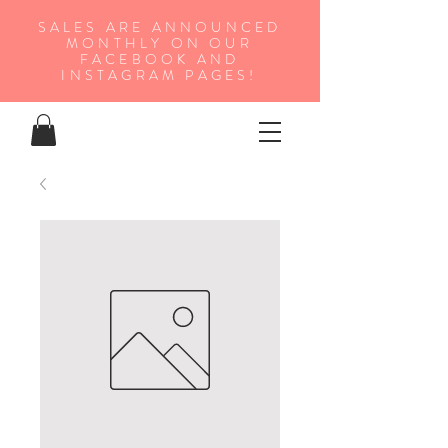
SALES ARE ANNOUNCED
MONTHLY ON OUR
FA
CEBOOK AND
INSTAGRAM PAGES!