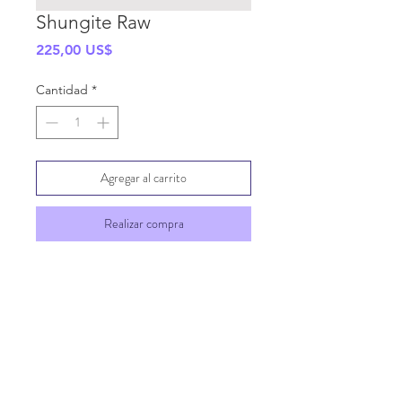
Shungite Raw
Precio
225,00 US$
Cantidad
*
Agregar al carrito
Realizar compra
SHIPPING INFO
GENERAL INFO