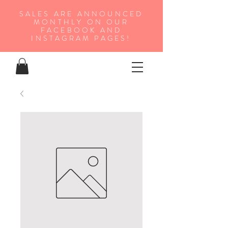
SALES ARE ANNOUNCED
MONTHLY ON OUR
FA
CEBOOK AND
INSTAGRAM PAGES!