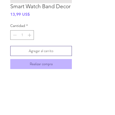
Smart Watch Band Decor
Precio
13,99 US$
Cantidad
*
Agregar al carrito
Realizar compra
SHIPPING INFO
GENERAL INFO