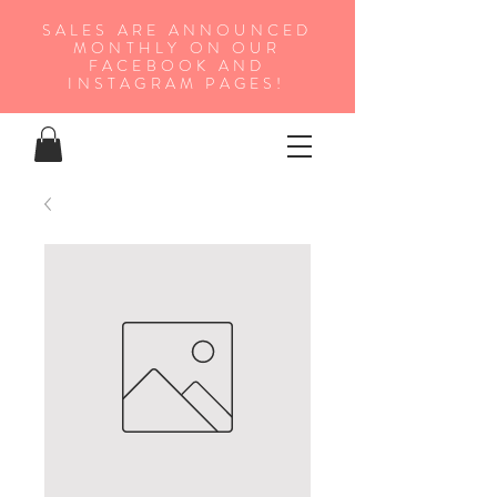
SALES ARE ANNOUNCED
MONTHLY ON OUR
FA
CEBOOK AND
INSTAGRAM PAGES!