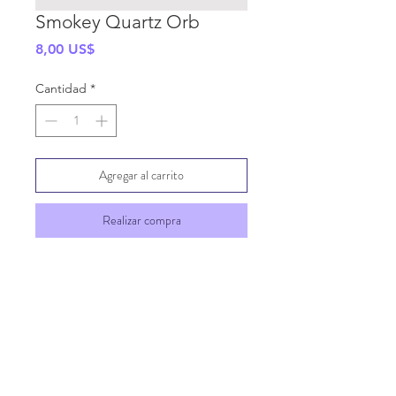
Smokey Quartz Orb
Precio
8,00 US$
Cantidad
*
Agregar al carrito
Realizar compra
SHIPPING INFO
GENERAL INFO