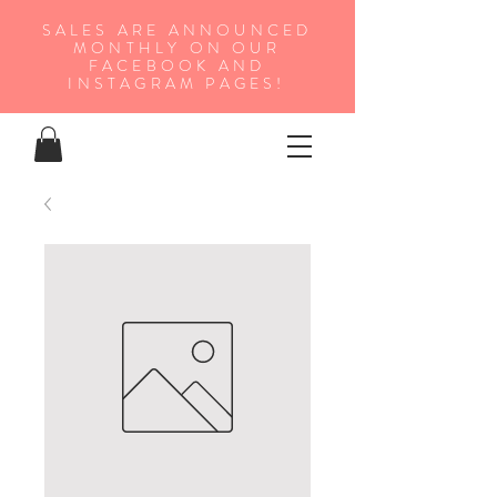
SALES ARE ANNOUNCED
MONTHLY ON OUR
FA
CEBOOK AND
INSTAGRAM PAGES!