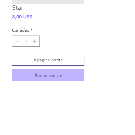
Star
Precio
8,00 US$
Cantidad
*
Agregar al carrito
Realizar compra
SHIPPING INFO
GENERAL INFO